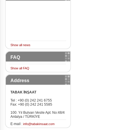
Show all news
FAQ
Show all FAQ
Address
TABAK İNŞAAT
Tel : +90 (0) 242 241 6755
Fax: +90 (0) 242 241 5585
100. Yıl Bulvarı Vesile Apt. No:48/4
Antalya / TÜRKİYE
E-mail :
info@tabakinsaat.com