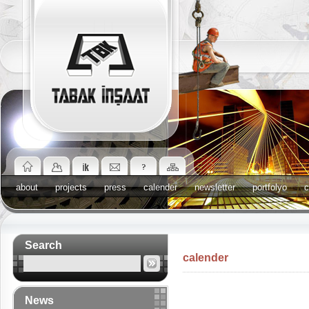
about
projects
press
calender
newsletter
portfolyo
c
Search
calender
News