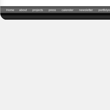
Home
about
projects
press
calender
newsletter
portfolyo